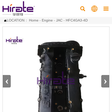



LOCATION：
Home
-
Engine
-
JAC
-
HFC4GA3-4D

‹
›