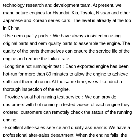
technology research and development team. At present, we
manufacture engines for Hyundai, Kia, Toyota, Nissan and other
Japanese and Korean series cars. The level is already at the top
in China
·Use oem quality parts：We have always insisted on using
original parts and oem quality parts to assemble the engine. The
quality of the parts themselves can ensure the service life of the
engine and reduce the failure rate.
·Long time hot running-in test：Each exported engine has been
hot-run for more than 80 minutes to allow the engine to achieve
sufficient thermal run-in. At the same time, we will conduct a
thorough inspection of the engine.
·Provide visual hot running test service：We can provide
customers with hot running-in tested videos of each engine they
ordered, customers can remotely check the status of the running
engine
·Excellent after-sales service and quality assurance: We have a
professional after-sales department. When the engine fails, the