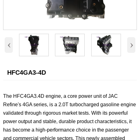
‹
›
HFC4GA3-4D
The HFC4GA3.4D engine, a core power unit of JAC
Refine's 4GA series, is a 2.0T turbocharged gasoline engine
validated through rigorous market tests. With its powerful
power output and stable, durable product characteristics, it
has become a high-performance choice in the passenger
and commercial vehicle sectors. This newly assembled