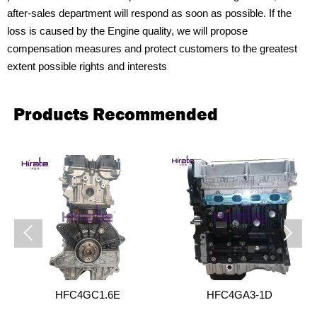
after-sales department will respond as soon as possible. If the
loss is caused by the Engine quality, we will propose
compensation measures and protect customers to the greatest
extent possible rights and interests
Products Recommended


HFC4GC1.6E
HFC4GA3-1D