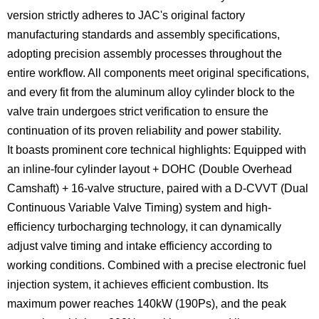
version strictly adheres to JAC's original factory
manufacturing standards and assembly specifications,
adopting precision assembly processes throughout the
entire workflow. All components meet original specifications,
and every fit from the aluminum alloy cylinder block to the
valve train undergoes strict verification to ensure the
continuation of its proven reliability and power stability.
It boasts prominent core technical highlights: Equipped with
an inline-four cylinder layout + DOHC (Double Overhead
Camshaft) + 16-valve structure, paired with a D-CVVT (Dual
Continuous Variable Valve Timing) system and high-
efficiency turbocharging technology, it can dynamically
adjust valve timing and intake efficiency according to
working conditions. Combined with a precise electronic fuel
injection system, it achieves efficient combustion. Its
maximum power reaches 140kW (190Ps), and the peak