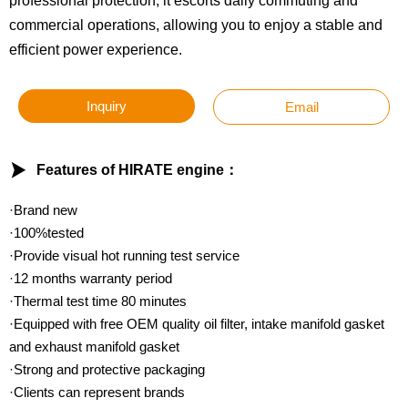
professional protection, it escorts daily commuting and
commercial operations, allowing you to enjoy a stable and
efficient power experience.
Inquiry
Email

Features of HIRATE engine：
·Brand new
·100%tested
·Provide visual hot running test service
·12 months warranty period
·Thermal test time 80 minutes
·Equipped with free OEM quality oil filter, intake manifold gasket
and exhaust manifold gasket
·Strong and protective packaging
·Clients can represent brands