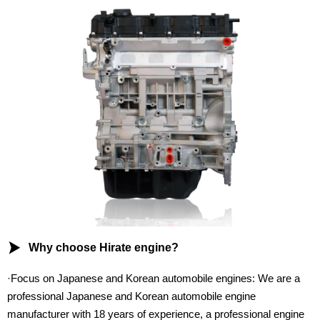

Why choose Hirate engine?
·Focus on Japanese and Korean automobile engines: We are a
professional Japanese and Korean automobile engine
manufacturer with 18 years of experience, a professional engine