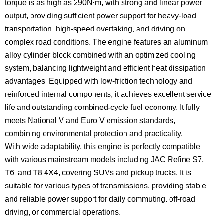
torque is as high as 290N·m, with strong and linear power
output, providing sufficient power support for heavy-load
transportation, high-speed overtaking, and driving on
complex road conditions. The engine features an aluminum
alloy cylinder block combined with an optimized cooling
system, balancing lightweight and efficient heat dissipation
advantages. Equipped with low-friction technology and
reinforced internal components, it achieves excellent service
life and outstanding combined-cycle fuel economy. It fully
meets National V and Euro V emission standards,
combining environmental protection and practicality.
With wide adaptability, this engine is perfectly compatible
with various mainstream models including JAC Refine S7,
T6, and T8 4X4, covering SUVs and pickup trucks. It is
suitable for various types of transmissions, providing stable
and reliable power support for daily commuting, off-road
driving, or commercial operations.