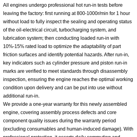
All engines undergo professional hot run-in tests before
leaving the factory: first running at 800-1000r/min for 1 hour
without load to fully inspect the sealing and operating status
of the oil-electrical circuit, turbocharging system, and
lubrication system; then conducting loaded run-in with
10%-15% rated load to optimize the adaptability of part
friction surfaces and identify potential hazards. After run-in,
key indicators such as cylinder pressure and piston run-in
marks are verified to meet standards through disassembly
inspection, ensuring the engine reaches the optimal working
condition upon delivery and can be put into use without
additional run-in.
We provide a one-year warranty for this newly assembled
engine, covering assembly process defects and core
component quality issues during the warranty period
(excluding consumables and human-induced damage). With