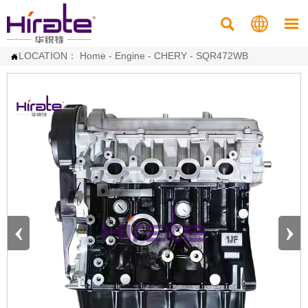



LOCATION：
Home
-
Engine
-
CHERY
-
SQR472WB

‹
›