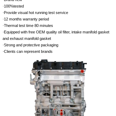
·100%tested
·Provide visual hot running test service
·12 months warranty period
·Thermal test time 80 minutes
·Equipped with free OEM quality oil filter, intake manifold gasket
and exhaust manifold gasket
·Strong and protective packaging
·Clients can represent brands