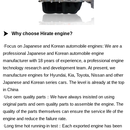

Why choose Hirate engine?
·Focus on Japanese and Korean automobile engines: We are a
professional Japanese and Korean automobile engine
manufacturer with 18 years of experience, a professional engine
technology research and development team. At present, we
manufacture engines for Hyundai, Kia, Toyota, Nissan and other
Japanese and Korean series cars. The level is already at the top
in China
·Use oem quality parts：We have always insisted on using
original parts and oem quality parts to assemble the engine. The
quality of the parts themselves can ensure the service life of the
engine and reduce the failure rate.
·Long time hot running-in test：Each exported engine has been