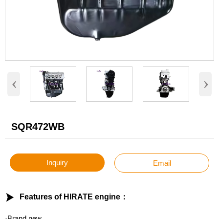
‹
›
SQR472WB
Inquiry
Email

Features of HIRATE engine：
·Brand new