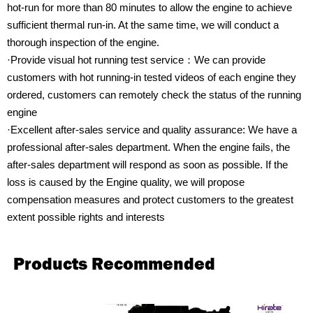
hot-run for more than 80 minutes to allow the engine to achieve
sufficient thermal run-in. At the same time, we will conduct a
thorough inspection of the engine.
·Provide visual hot running test service：We can provide
customers with hot running-in tested videos of each engine they
ordered, customers can remotely check the status of the running
engine
·Excellent after-sales service and quality assurance: We have a
professional after-sales department. When the engine fails, the
after-sales department will respond as soon as possible. If the
loss is caused by the Engine quality, we will propose
compensation measures and protect customers to the greatest
extent possible rights and interests
Products Recommended