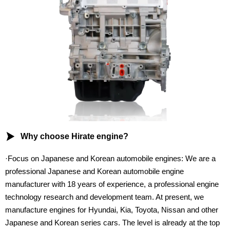

Why choose Hirate engine?
·Focus on Japanese and Korean automobile engines: We are a
professional Japanese and Korean automobile engine
manufacturer with 18 years of experience, a professional engine
technology research and development team. At present, we
manufacture engines for Hyundai, Kia, Toyota, Nissan and other
Japanese and Korean series cars. The level is already at the top