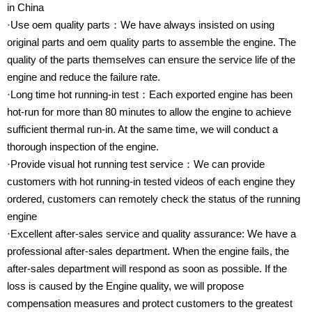
in China
·Use oem quality parts：We have always insisted on using
original parts and oem quality parts to assemble the engine. The
quality of the parts themselves can ensure the service life of the
engine and reduce the failure rate.
·Long time hot running-in test：Each exported engine has been
hot-run for more than 80 minutes to allow the engine to achieve
sufficient thermal run-in. At the same time, we will conduct a
thorough inspection of the engine.
·Provide visual hot running test service：We can provide
customers with hot running-in tested videos of each engine they
ordered, customers can remotely check the status of the running
engine
·Excellent after-sales service and quality assurance: We have a
professional after-sales department. When the engine fails, the
after-sales department will respond as soon as possible. If the
loss is caused by the Engine quality, we will propose
compensation measures and protect customers to the greatest