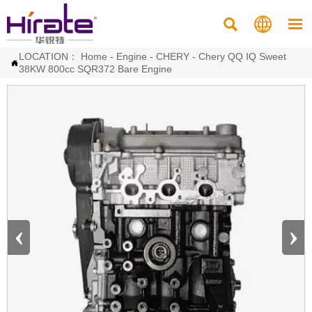



LOCATION：
Home
-
Engine
-
CHERY
-
Chery QQ IQ Sweet

38KW 800cc SQR372 Bare Engine
‹
›