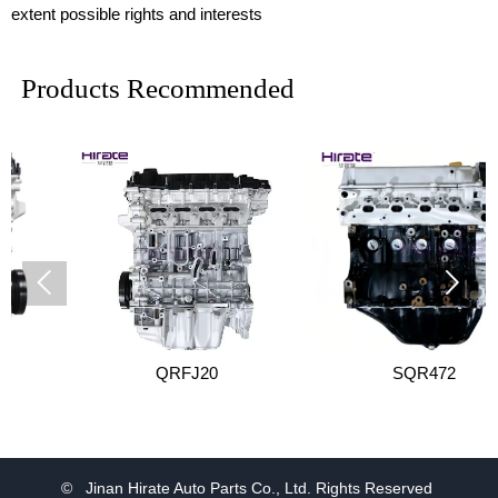
extent possible rights and interests
Products Recommended


QRFJ20
SQR472
© Jinan Hirate Auto Parts Co., Ltd. Rights Reserved