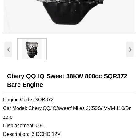
‹
›
Chery QQ IQ Sweet 38KW 800cc SQR372
Bare Engine
Engine Code: SQR372
Car Model: Chery QQ/IQ/sweet/ Miles 2X50S/ MVM 110/Dr
zero
Displacement: 0.8L
Description: I3 DOHC 12V