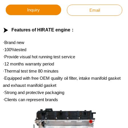
Inquiry
Email

Features of HIRATE engine：
·Brand new
·100%tested
·Provide visual hot running test service
·12 months warranty period
·Thermal test time 80 minutes
·Equipped with free OEM quality oil filter, intake manifold gasket
and exhaust manifold gasket
·Strong and protective packaging
·Clients can represent brands