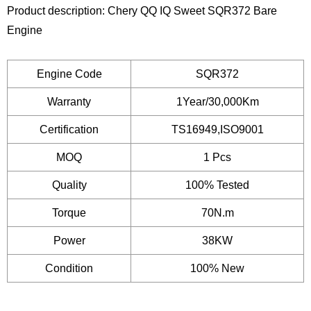
Product description: Chery QQ IQ Sweet SQR372 Bare
Engine
Engine Code
SQR372
Warranty
1Year/30,000Km
Certification
TS16949,ISO9001
MOQ
1 Pcs
Quality
100% Tested
Torque
70N.m
Power
38KW
Condition
100% New