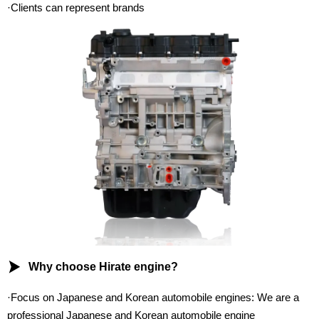
·Clients can represent brands

Why choose Hirate engine?
·Focus on Japanese and Korean automobile engines: We are a
professional Japanese and Korean automobile engine