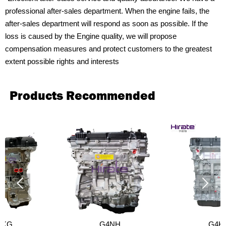
professional after-sales department. When the engine fails, the
after-sales department will respond as soon as possible. If the
loss is caused by the Engine quality, we will propose
compensation measures and protect customers to the greatest
extent possible rights and interests
Products Recommended


G4NH
G4KF