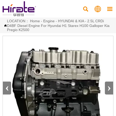



LOCATION：
Home
-
Engine
-
HYUNDAI & KIA
-
2.5L CRDi
D4BF Diesel Engine For Hyundai H1 Starex H100 Galloper Kia

Pregio K2500
‹
›