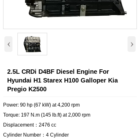
‹
›
2.5L CRDi D4BF Diesel Engine For
Hyundai H1 Starex H100 Galloper Kia
Pregio K2500
Power: 90 hp (67 kW) at 4,200 rpm
Torque: 197 N.m (145 lb.ft) at 2,000 rpm
Displacement：2476 cc
Cylinder Number：4 Cylinder