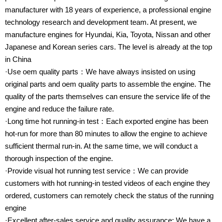
manufacturer with 18 years of experience, a professional engine
technology research and development team. At present, we
manufacture engines for Hyundai, Kia, Toyota, Nissan and other
Japanese and Korean series cars. The level is already at the top
in China
·Use oem quality parts：We have always insisted on using
original parts and oem quality parts to assemble the engine. The
quality of the parts themselves can ensure the service life of the
engine and reduce the failure rate.
·Long time hot running-in test：Each exported engine has been
hot-run for more than 80 minutes to allow the engine to achieve
sufficient thermal run-in. At the same time, we will conduct a
thorough inspection of the engine.
·Provide visual hot running test service：We can provide
customers with hot running-in tested videos of each engine they
ordered, customers can remotely check the status of the running
engine
·Excellent after-sales service and quality assurance: We have a