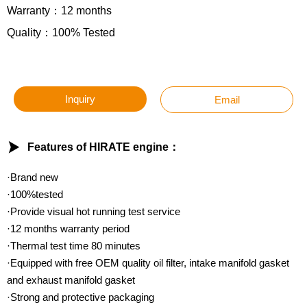
Warranty：12 months
Quality：100% Tested
Inquiry
Email

Features of HIRATE engine：
·Brand new
·100%tested
·Provide visual hot running test service
·12 months warranty period
·Thermal test time 80 minutes
·Equipped with free OEM quality oil filter, intake manifold gasket
and exhaust manifold gasket
·Strong and protective packaging