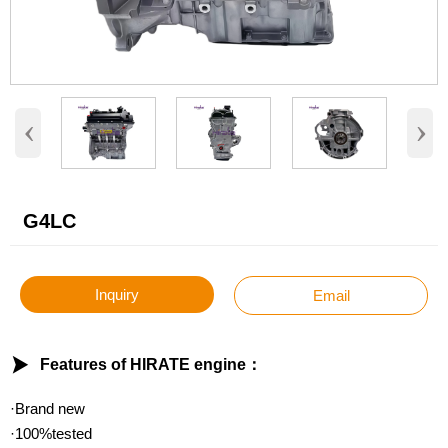
‹
›
G4LC
Inquiry
Email

Features of HIRATE engine：
·Brand new
·100%tested