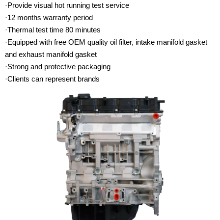
·Provide visual hot running test service
·12 months warranty period
·Thermal test time 80 minutes
·Equipped with free OEM quality oil filter, intake manifold gasket
and exhaust manifold gasket
·Strong and protective packaging
·Clients can represent brands