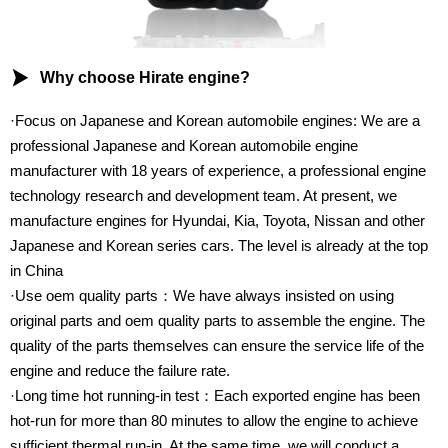

Why choose Hirate engine?
·Focus on Japanese and Korean automobile engines: We are a
professional Japanese and Korean automobile engine
manufacturer with 18 years of experience, a professional engine
technology research and development team. At present, we
manufacture engines for Hyundai, Kia, Toyota, Nissan and other
Japanese and Korean series cars. The level is already at the top
in China
·Use oem quality parts：We have always insisted on using
original parts and oem quality parts to assemble the engine. The
quality of the parts themselves can ensure the service life of the
engine and reduce the failure rate.
·Long time hot running-in test：Each exported engine has been
hot-run for more than 80 minutes to allow the engine to achieve
sufficient thermal run-in. At the same time, we will conduct a