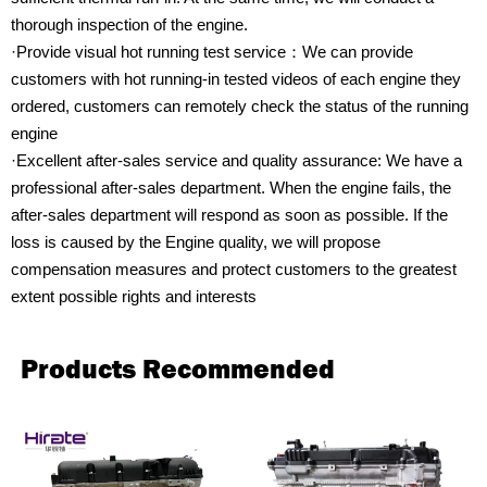
thorough inspection of the engine.
·Provide visual hot running test service：We can provide
customers with hot running-in tested videos of each engine they
ordered, customers can remotely check the status of the running
engine
·Excellent after-sales service and quality assurance: We have a
professional after-sales department. When the engine fails, the
after-sales department will respond as soon as possible. If the
loss is caused by the Engine quality, we will propose
compensation measures and protect customers to the greatest
extent possible rights and interests
Products Recommended