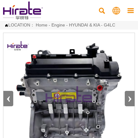



LOCATION：
Home
-
Engine
-
HYUNDAI & KIA
-
G4LC

‹
›