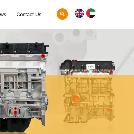

ews
Contact Us