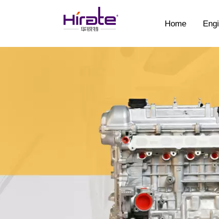
Home
Engi