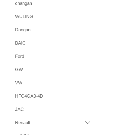
changan
WULING
Dongan
BAIC
Ford
GW
VW
HFC4GA3-4D
JAC
Renault
