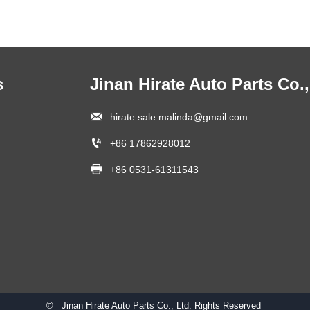
s
Jinan Hirate Auto Parts Co.,

hirate.sale.malinda@gmail.com

+86 17862928012

+86 0531-61311543
© Jinan Hirate Auto Parts Co., Ltd. Rights Reserved