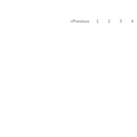
<
Previous
1
2
3
4