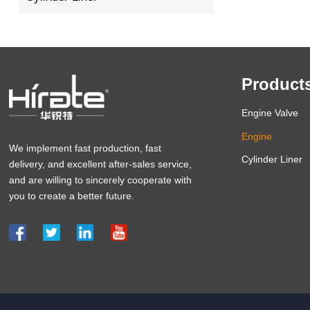
Product
Engine Valve
Engine
We implement fast production, fast
Cylinder Liner
delivery, and excellent after-sales service,
and are willing to sincerely cooperate with
you to create a better future.