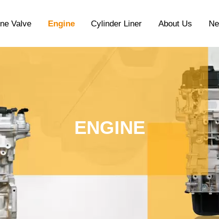
ne Valve
Engine
Cylinder Liner
About Us
N
ENGINE