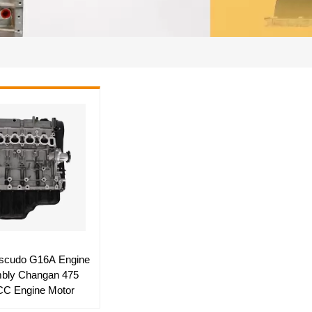
scudo G16A Engine
bly Changan 475
C Engine Motor