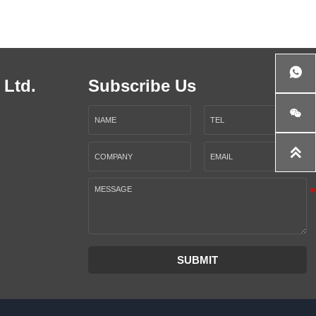

 Ltd.
Subscribe Us


SUBMIT