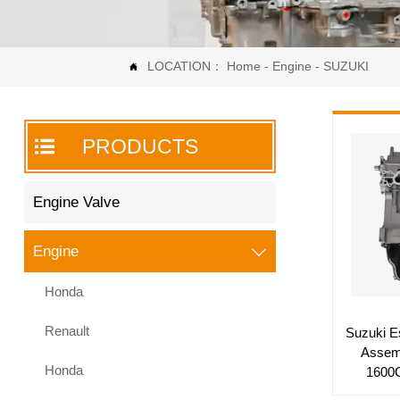
LOCATION：
Home
-
Engine
-
SUZUKI


PRODUCTS
Engine Valve
Engine

Honda
Renault
Suzuki E
Assem
Honda
1600C