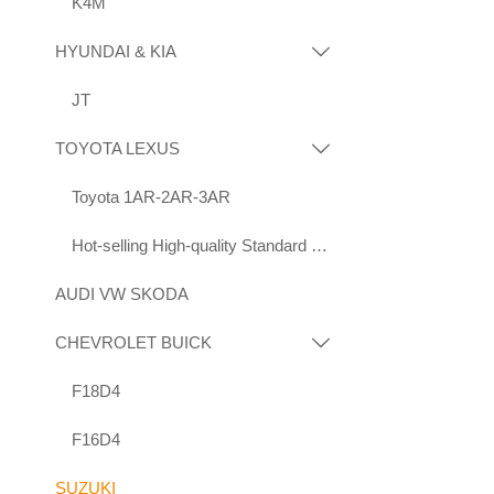
K4M
HYUNDAI & KIA

JT
TOYOTA LEXUS

Toyota 1AR-2AR-3AR
Hot-selling High-quality Standard Displacement Engines Suitable for Toyota 1KD 2KD
AUDI VW SKODA
CHEVROLET BUICK

F18D4
F16D4
SUZUKI