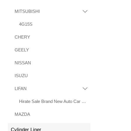
MITSUBISHI

4G15S
CHERY
GEELY
NISSAN
ISUZU
LIFAN

Hirate Sale Brand New Auto Car Parts 2.0L LF483Q Engine for Lifan X70 Xuanlang 2017
MAZDA
Cylinder Liner