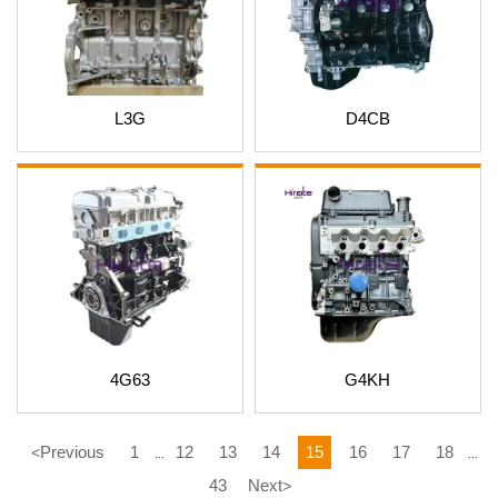
L3G
D4CB
4G63
G4KH
Previous
1
12
13
14
15
16
17
18
<
...
...
43
Next
>