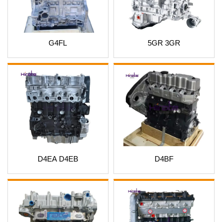
G4FL
5GR 3GR
D4EA D4EB
D4BF