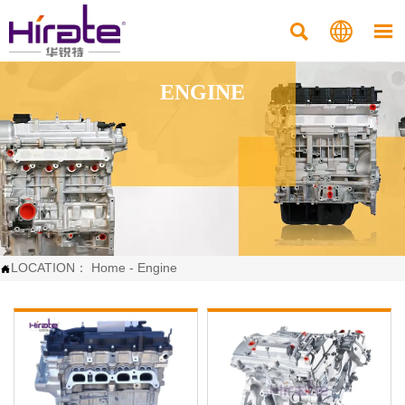



ENGINE
LOCATION：
Home
-
Engine
