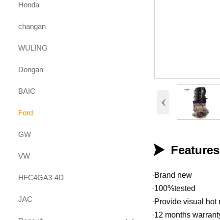
Honda
changan
WULING
Dongan
BAIC
‹
Ford
GW

Feature
VW
·Brand new
HFC4GA3-4D
·100%tested
JAC
·Provide visual hot 
·12 months warrant