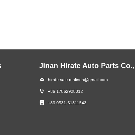
s
Jinan Hirate Auto Parts Co.,

hirate.sale.malinda@gmail.com

+86 17862928012

+86 0531-61311543