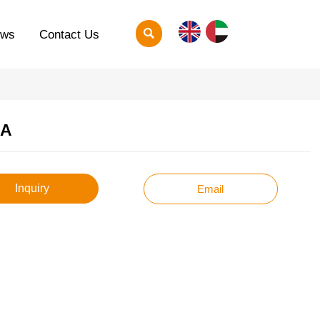

ews
Contact Us
A
Inquiry
Email