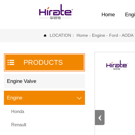
Home
Engi
LOCATION：
Home
-
Engine
-
Ford
-
AODA


PRODUCTS
Engine Valve
Engine

Honda
‹
Renault