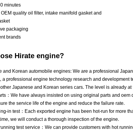
80 minutes
OEM quality oil filter, intake manifold gasket and
asket
tive packaging
ent brands
ose Hirate engine?
 and Korean automobile engines: We are a professional Japan
, a professional engine technology research and development t
other Japanese and Korean series cars. The level is already at 
rts：We have always insisted on using original parts and oem qua
e the service life of the engine and reduce the failure rate.
ing-in test：Each exported engine has been hot-run for more than
time, we will conduct a thorough inspection of the engine.
 running test service：We can provide customers with hot runnin