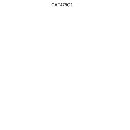
CAF479Q1
FORD