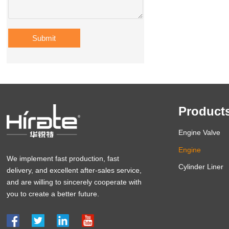
Submit
Product
Engine Valve
Engine
We implement fast production, fast
Cylinder Liner
delivery, and excellent after-sales service,
and are willing to sincerely cooperate with
you to create a better future.