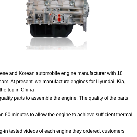
ese and Korean automobile engine manufacturer with 18
eam. At present, we manufacture engines for Hyundai, Kia,
the top in China
lity parts to assemble the engine. The quality of the parts
 80 minutes to allow the engine to achieve sufficient thermal
g-in tested videos of each engine they ordered, customers