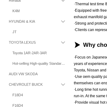
Renault

·Thermal test time 
·Equipped with free 
K4M
exhaust manifold g
HYUNDAI & KIA

·Strong and protec
·Clients can repres
JT
TOYOTA LEXUS


Why cho
Toyota 1AR-2AR-3AR
·Focus on Japanese
Hot-selling High-quality Standard Displacement Engines Suitable for Toyota 1KD 2KD
years of experience
Toyota, Nissan and 
AUDI VW SKODA
·Use oem quality pa
themselves can ensur
CHEVROLET BUICK

·Long time hot runn
F18D4
run-in. At the same 
·Provide visual hot
F16D4