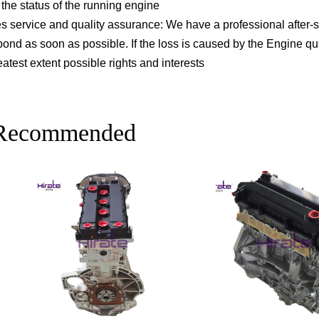
the status of the running engine
les service and quality assurance: We have a professional after-s
pond as soon as possible. If the loss is caused by the Engine q
atest extent possible rights and interests
 Recommended