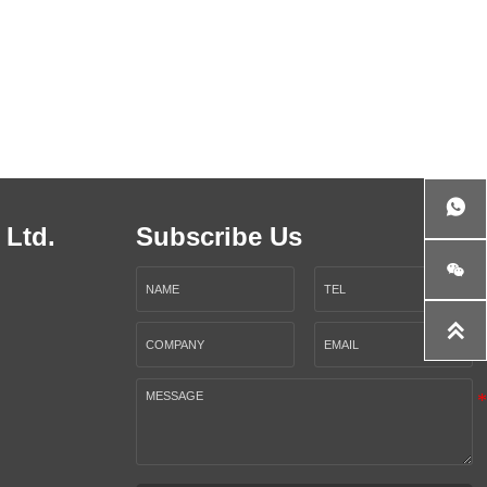

 Ltd.
Subscribe Us

