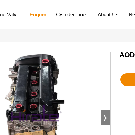
ne Valve
Engine
Cylinder Liner
About Us
N
AOD
›