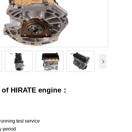
›
s of HIRATE engine：
running test service
y period