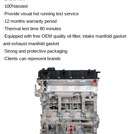
·100%tested
·Provide visual hot running test service
·12 months warranty period
·Thermal test time 80 minutes
·Equipped with free OEM quality oil filter, intake manifold gasket
and exhaust manifold gasket
·Strong and protective packaging
·Clients can represent brands