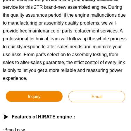
service for this 2TR brand-new assembled engine. During
the quality assurance period, if the engine malfunctions due
to manufacturing or assembly quality problems, we will
provide free maintenance or parts replacement services. A
professional technical team will follow up the whole process
to quickly respond to after-sales needs and minimize your
use risks. From parts selection to assembly testing, from
sales to after-sales guarantee, the strict control of every link
is only to let you get a more reliable and reassuring power
experience.
Inquiry
Email

Features of HIRATE engine：
·Brand new