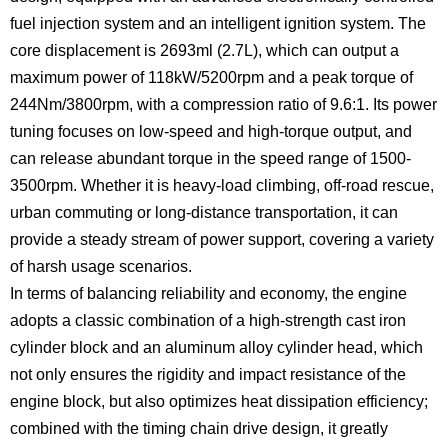
fuel injection system and an intelligent ignition system. The
core displacement is 2693ml (2.7L), which can output a
maximum power of 118kW/5200rpm and a peak torque of
244Nm/3800rpm, with a compression ratio of 9.6:1. Its power
tuning focuses on low-speed and high-torque output, and
can release abundant torque in the speed range of 1500-
3500rpm. Whether it is heavy-load climbing, off-road rescue,
urban commuting or long-distance transportation, it can
provide a steady stream of power support, covering a variety
of harsh usage scenarios.
In terms of balancing reliability and economy, the engine
adopts a classic combination of a high-strength cast iron
cylinder block and an aluminum alloy cylinder head, which
not only ensures the rigidity and impact resistance of the
engine block, but also optimizes heat dissipation efficiency;
combined with the timing chain drive design, it greatly