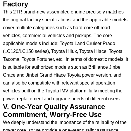
Factory
This 2TR brand-new assembled engine precisely matches
the original factory specifications, and the applicable models
cover multiple categories such as hard-core off-road
vehicles, commercial vehicles and pickups. The core
applicable models include: Toyota Land Cruiser Prado
(LC120/LC150 series), Toyota Hilux, Toyota Hiace, Toyota
Tacoma, Toyota Fortuner, etc.; in terms of domestic models, it
is suitable for authorized models such as Brilliance Jinbei
Grace and Jinbei Grand Hiace Toyota power version, and
can also be compatible with relevant special operation
vehicles built on the Toyota IMV platform, fully meeting the
power replacement and upgrade needs of different users.
V. One-Year Quality Assurance
Commitment, Worry-Free Use
We deeply understand the importance of the reliability of the
power core, so we provide a one-year quality assurance