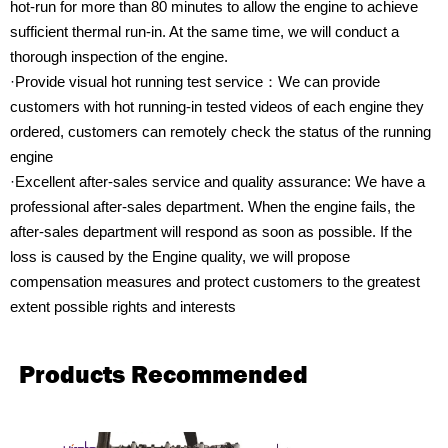
hot-run for more than 80 minutes to allow the engine to achieve
sufficient thermal run-in. At the same time, we will conduct a
thorough inspection of the engine.
·Provide visual hot running test service：We can provide
customers with hot running-in tested videos of each engine they
ordered, customers can remotely check the status of the running
engine
·Excellent after-sales service and quality assurance: We have a
professional after-sales department. When the engine fails, the
after-sales department will respond as soon as possible. If the
loss is caused by the Engine quality, we will propose
compensation measures and protect customers to the greatest
extent possible rights and interests
Products Recommended