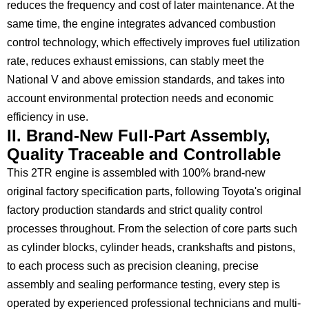
reduces the frequency and cost of later maintenance. At the
same time, the engine integrates advanced combustion
control technology, which effectively improves fuel utilization
rate, reduces exhaust emissions, can stably meet the
National V and above emission standards, and takes into
account environmental protection needs and economic
efficiency in use.
II. Brand-New Full-Part Assembly,
Quality Traceable and Controllable
This 2TR engine is assembled with 100% brand-new
original factory specification parts, following Toyota's original
factory production standards and strict quality control
processes throughout. From the selection of core parts such
as cylinder blocks, cylinder heads, crankshafts and pistons,
to each process such as precision cleaning, precise
assembly and sealing performance testing, every step is
operated by experienced professional technicians and multi-