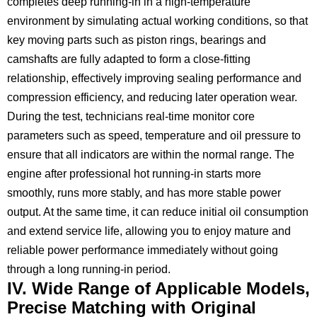
completes deep running-in in a high-temperature
environment by simulating actual working conditions, so that
key moving parts such as piston rings, bearings and
camshafts are fully adapted to form a close-fitting
relationship, effectively improving sealing performance and
compression efficiency, and reducing later operation wear.
During the test, technicians real-time monitor core
parameters such as speed, temperature and oil pressure to
ensure that all indicators are within the normal range. The
engine after professional hot running-in starts more
smoothly, runs more stably, and has more stable power
output. At the same time, it can reduce initial oil consumption
and extend service life, allowing you to enjoy mature and
reliable power performance immediately without going
through a long running-in period.
IV. Wide Range of Applicable Models,
Precise Matching with Original