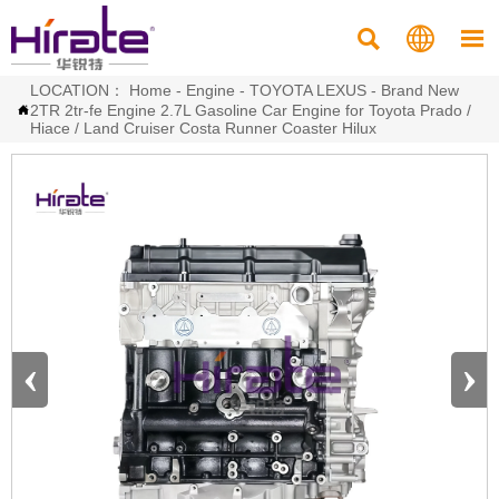



LOCATION：
Home
-
Engine
-
TOYOTA LEXUS
-
Brand New
2TR 2tr-fe Engine 2.7L Gasoline Car Engine for Toyota Prado /

Hiace / Land Cruiser Costa Runner Coaster Hilux
‹
›