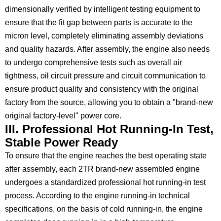
dimensionally verified by intelligent testing equipment to
ensure that the fit gap between parts is accurate to the
micron level, completely eliminating assembly deviations
and quality hazards. After assembly, the engine also needs
to undergo comprehensive tests such as overall air
tightness, oil circuit pressure and circuit communication to
ensure product quality and consistency with the original
factory from the source, allowing you to obtain a "brand-new
original factory-level" power core.
III. Professional Hot Running-In Test,
Stable Power Ready
To ensure that the engine reaches the best operating state
after assembly, each 2TR brand-new assembled engine
undergoes a standardized professional hot running-in test
process. According to the engine running-in technical
specifications, on the basis of cold running-in, the engine