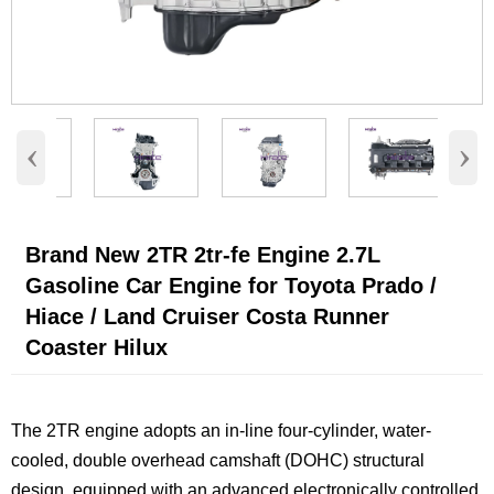
‹
›
Brand New 2TR 2tr-fe Engine 2.7L
Gasoline Car Engine for Toyota Prado /
Hiace / Land Cruiser Costa Runner
Coaster Hilux
The 2TR engine adopts an in-line four-cylinder, water-
cooled, double overhead camshaft (DOHC) structural
design, equipped with an advanced electronically controlled