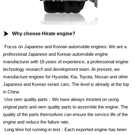

Why choose Hirate engine?
·Focus on Japanese and Korean automobile engines: We are a
professional Japanese and Korean automobile engine
manufacturer with 18 years of experience, a professional engine
technology research and development team. At present, we
manufacture engines for Hyundai, Kia, Toyota, Nissan and other
Japanese and Korean series cars. The level is already at the top
in China
·Use oem quality parts：We have always insisted on using
original parts and oem quality parts to assemble the engine. The
quality of the parts themselves can ensure the service life of the
engine and reduce the failure rate.
·Long time hot running-in test：Each exported engine has been