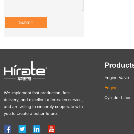
Submit
Product
Engine Valve
Engine
We implement fast production, fast
Cylinder Liner
delivery, and excellent after-sales service,
and are willing to sincerely cooperate with
you to create a better future.