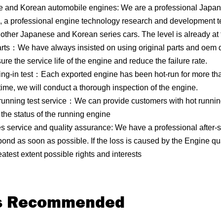
 and Korean automobile engines: We are a professional Japan
, a professional engine technology research and development t
other Japanese and Korean series cars. The level is already at 
rts：We have always insisted on using original parts and oem qua
e the service life of the engine and reduce the failure rate.
ing-in test：Each exported engine has been hot-run for more than
time, we will conduct a thorough inspection of the engine.
 running test service：We can provide customers with hot runnin
the status of the running engine
les service and quality assurance: We have a professional after-s
pond as soon as possible. If the loss is caused by the Engine q
atest extent possible rights and interests
ts Recommended