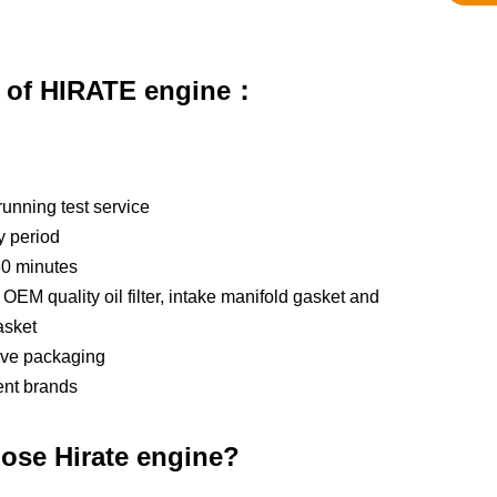
s of HIRATE engine：
running test service
y period
80 minutes
OEM quality oil filter, intake manifold gasket and
asket
tive packaging
ent brands
ose Hirate engine?