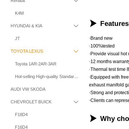
Renault

K4M

Feature
HYUNDAI & KIA

·Brand new
JT
·100%tested
TOYOTA LEXUS

·Provide visual hot 
·12 months warrant
Toyota 1AR-2AR-3AR
·Thermal test time 
Hot-selling High-quality Standard Displacement Engines Suitable for Toyota 1KD 2KD
·Equipped with free 
exhaust manifold g
AUDI VW SKODA
·Strong and protec
·Clients can repres
CHEVROLET BUICK

F18D4

Why cho
F16D4