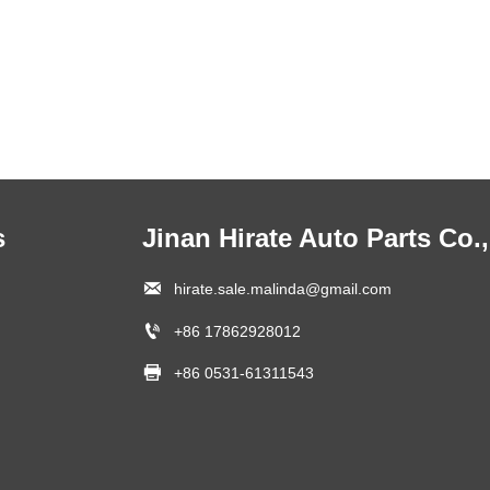
s
Jinan Hirate Auto Parts Co.,

hirate.sale.malinda@gmail.com

+86 17862928012

+86 0531-61311543