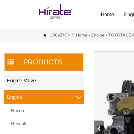
Home
Engi
LOCATION：
Home
-
Engine
-
TOYOTA LE


PRODUCTS
Engine Valve
Engine

Honda
‹
Renault