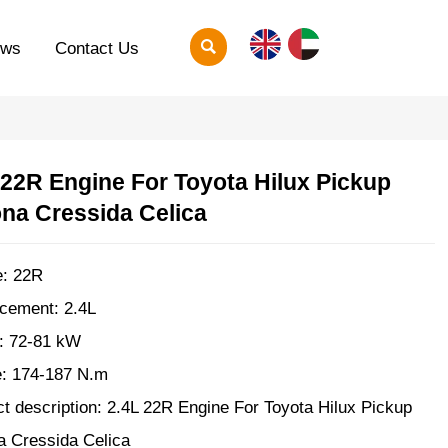

ews
Contact Us
 22R Engine For Toyota Hilux Pickup
na Cressida Celica
e: 22R
cement: 2.4L
: 72-81 kW
e: 174-187 N.m
t description: 2.4L 22R Engine For Toyota Hilux Pickup
a Cressida Celica