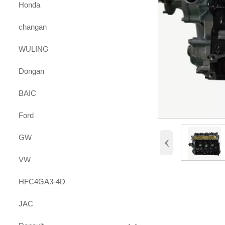
Honda
changan
WULING
Dongan
BAIC
Ford
‹
GW
VW
HFC4GA3-4D
JAC