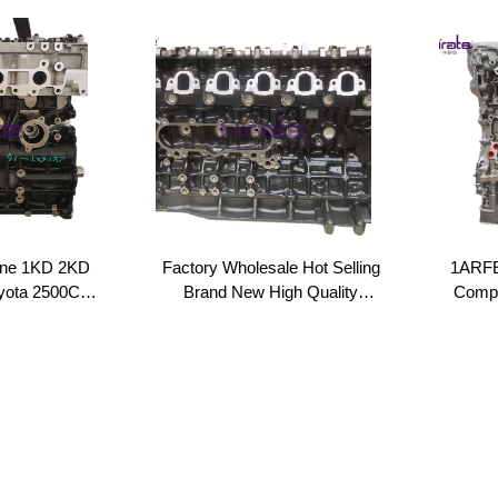
ine 1KD 2KD
Factory Wholesale Hot Selling
1ARFE
oyota 2500CC
Brand New High Quality
Compl
urbo Engine
Engine Auto Parts 1HD
1AR Lo
 Bare Engine
Engine Long Block 1HD OEM
TOYO
k
Standard for Toyota