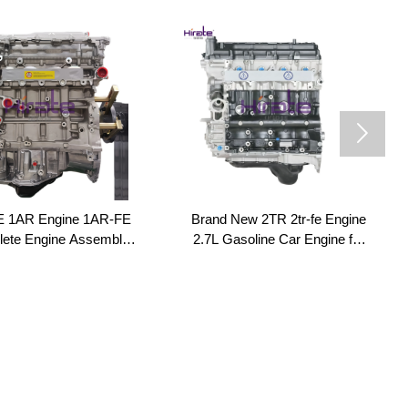

 1AR Engine 1AR-FE
Brand New 2TR 2tr-fe Engine
ete Engine Assembly
2.7L Gasoline Car Engine for
ng Block 1AR 2.7L for
Toyota Prado / Hiace / Land
TA Highlander 2.7L
Cruiser Costa Runner
Venza AGV10/15
Coaster Hilux