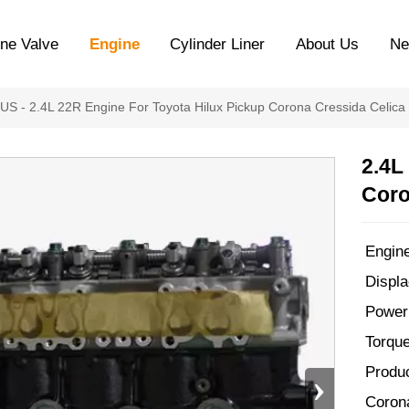
ne Valve
Engine
Cylinder Liner
About Us
N
XUS
-
2.4L 22R Engine For Toyota Hilux Pickup Corona Cressida Celica
2.4L
Coro
Engin
Displa
Power
Torqu
Produc
›
Coron