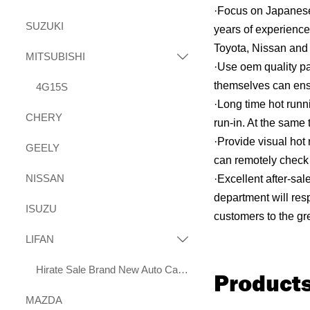
·Focus on Japanese
SUZUKI
years of experience
Toyota, Nissan and 
MITSUBISHI

·Use oem quality pa
themselves can ensur
4G15S
·Long time hot runn
CHERY
run-in. At the same 
·Provide visual hot
GEELY
can remotely check 
NISSAN
·Excellent after-sa
department will res
ISUZU
customers to the gre
LIFAN

Hirate Sale Brand New Auto Car Parts 2.0L LF483Q Engine for Lifan X70 Xuanlang 2017
Produc
MAZDA