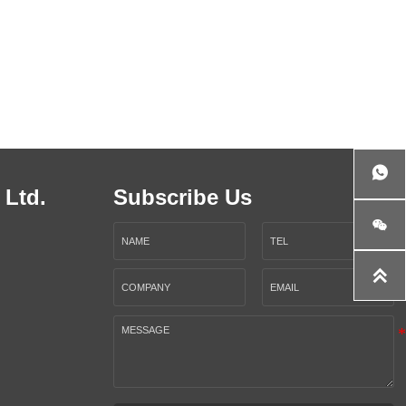

 Ltd.
Subscribe Us

