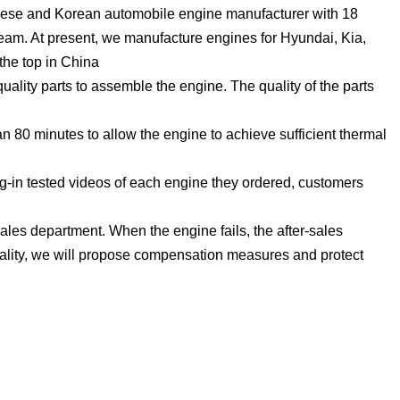
ese and Korean automobile engine manufacturer with 18
eam. At present, we manufacture engines for Hyundai, Kia,
the top in China
lity parts to assemble the engine. The quality of the parts
 80 minutes to allow the engine to achieve sufficient thermal
g-in tested videos of each engine they ordered, customers
ales department. When the engine fails, the after-sales
uality, we will propose compensation measures and protect