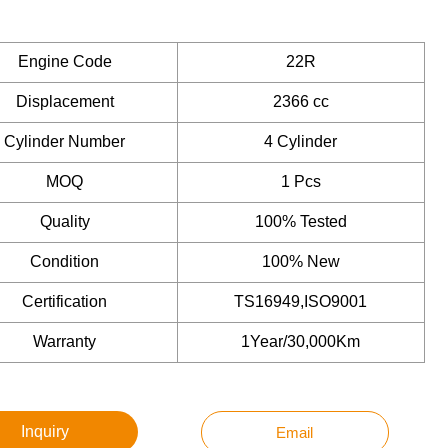
Engine Code
22R
Displacement
2366 cc
Cylinder Number
4 Cylinder
MOQ
1 Pcs
Quality
100% Tested
Condition
100% New
Certification
TS16949,ISO9001
Warranty
1Year/30,000Km
Inquiry
Email