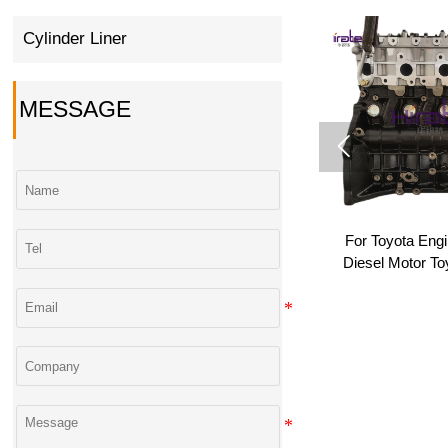
Cylinder Liner
MESSAGE

High Quality 1NZ 2NZ-FE
For Toyota Eng
1.3L Del Motor Assembly
Diesel Motor T
Long Block for Toyota Yaris
2KD 2KD-FTV T
Vios Platz Porte Wholesale
Long Block 2KD
Bloc