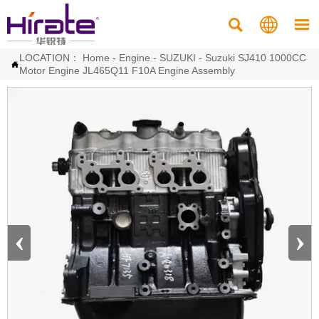



LOCATION：
Home
-
Engine
-
SUZUKI
-
Suzuki SJ410 1000CC

Motor Engine JL465Q11 F10A Engine Assembly
‹
›