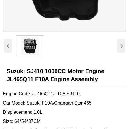
‹
›
Suzuki SJ410 1000CC Motor Engine
JL465Q11 F10A Engine Assembly
Engine Code: JL465Q11/F10A SJ410
Car Model: Suzuki F10A/Changan Star 465
Displacement: 1.0L
Size: 64*54*37CM