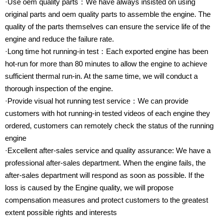
·Use oem quality parts：We have always insisted on using
original parts and oem quality parts to assemble the engine. The
quality of the parts themselves can ensure the service life of the
engine and reduce the failure rate.
·Long time hot running-in test：Each exported engine has been
hot-run for more than 80 minutes to allow the engine to achieve
sufficient thermal run-in. At the same time, we will conduct a
thorough inspection of the engine.
·Provide visual hot running test service：We can provide
customers with hot running-in tested videos of each engine they
ordered, customers can remotely check the status of the running
engine
·Excellent after-sales service and quality assurance: We have a
professional after-sales department. When the engine fails, the
after-sales department will respond as soon as possible. If the
loss is caused by the Engine quality, we will propose
compensation measures and protect customers to the greatest
extent possible rights and interests