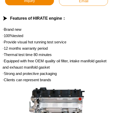
Inquiry
Email

Features of HIRATE engine：
·Brand new
·100%tested
·Provide visual hot running test service
·12 months warranty period
·Thermal test time 80 minutes
·Equipped with free OEM quality oil filter, intake manifold gasket
and exhaust manifold gasket
·Strong and protective packaging
·Clients can represent brands