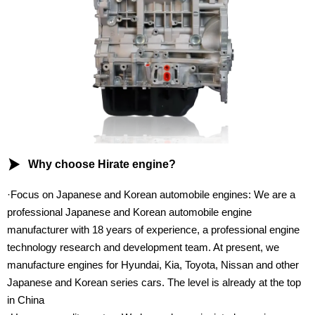

Why choose Hirate engine?
·Focus on Japanese and Korean automobile engines: We are a
professional Japanese and Korean automobile engine
manufacturer with 18 years of experience, a professional engine
technology research and development team. At present, we
manufacture engines for Hyundai, Kia, Toyota, Nissan and other
Japanese and Korean series cars. The level is already at the top
in China