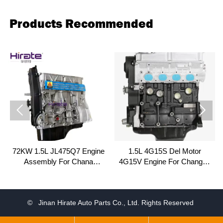
Products Recommended


72KW 1.5L JL475Q7 Engine
1.5L 4G15S Del Motor
Assembly For Chana
4G15V Engine For Changan
Changan Alsvin V3 Landwind
Honor Chana Star 4500
CV9 Fenghua
© Jinan Hirate Auto Parts Co., Ltd. Rights Reserved