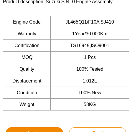
Product description: Suzuki SJ410 Engine Assembly
Engine Code
JL465Q11/F10A SJ410
Warranty
1Year/30,000Km
Certification
TS16949,ISO9001
MOQ
1 Pcs
Quality
100% Tested
Displacement
1.012L
Condition
100% New
Weight
58KG