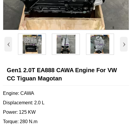
‹
›
Gen1 2.0T EA888 CAWA Engine For VW
CC Tiguan Magotan
Engine: CAWA
Displacement: 2.0 L
Power: 125 KW
Torque: 280 N.m