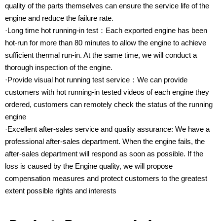
quality of the parts themselves can ensure the service life of the
engine and reduce the failure rate.
·Long time hot running-in test：Each exported engine has been
hot-run for more than 80 minutes to allow the engine to achieve
sufficient thermal run-in. At the same time, we will conduct a
thorough inspection of the engine.
·Provide visual hot running test service：We can provide
customers with hot running-in tested videos of each engine they
ordered, customers can remotely check the status of the running
engine
·Excellent after-sales service and quality assurance: We have a
professional after-sales department. When the engine fails, the
after-sales department will respond as soon as possible. If the
loss is caused by the Engine quality, we will propose
compensation measures and protect customers to the greatest
extent possible rights and interests